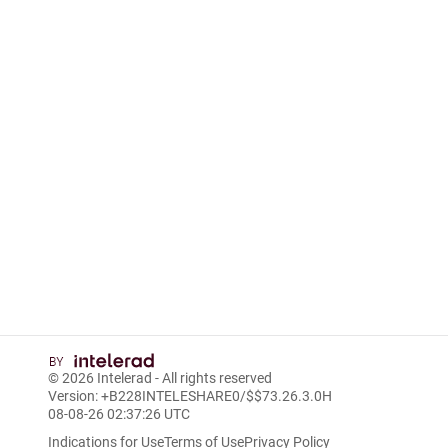
© 2026
Intelerad
- All rights reserved
Version: +B228INTELESHARE0/$$7
3.26.3.0
H
08-08-26 02:37:26 UTC
Indications for Use
Terms of Use
Privacy Policy