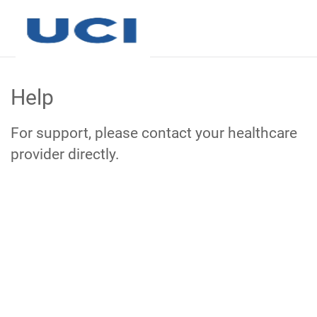
Skip
to
Help
Main
Content
For support, please contact your healthcare
provider directly.