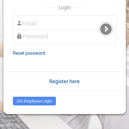
Login
Submit
Login
Reset password
Register here
UCI Employee Login