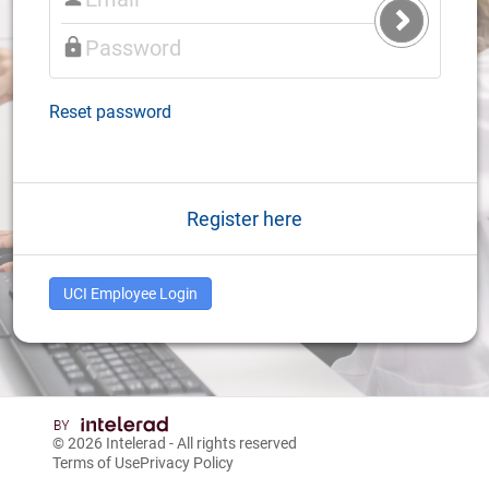
Submit
Login
Reset password
Register here
UCI Employee Login
© 2026
Intelerad
- All rights reserved
Terms of Use
Privacy Policy