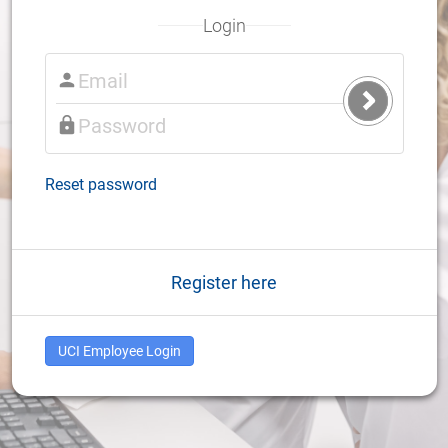
Login
Submit
Login
Reset password
Register here
UCI Employee Login